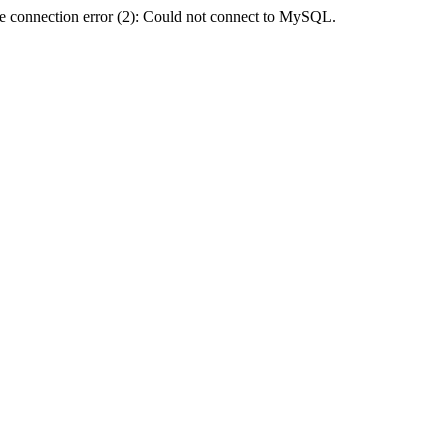
e connection error (2): Could not connect to MySQL.