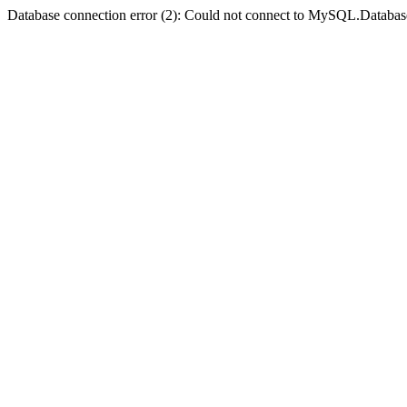
Database connection error (2): Could not connect to MySQL.Databas